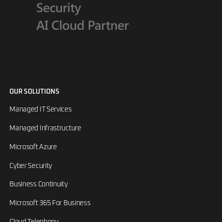
OUR SOLUTIONS
Managed IT Services
Managed Infrastructure
Microsoft Azure
Cyber Security
Business Continuity
Microsoft 365 For Business
Cloud Telephony