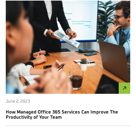
June 2, 2023
How Managed Office 365 Services Can Improve The
Productivity of Your Team