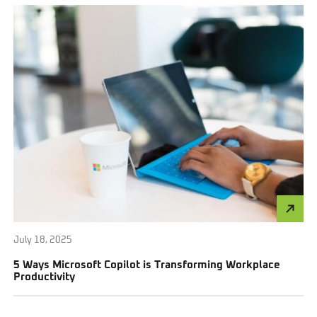
July 18, 2025
5 Ways Microsoft Copilot is Transforming Workplace
Productivity