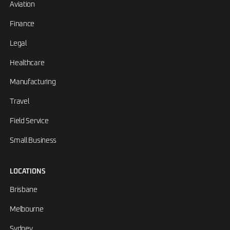
Aviation
Finance
Legal
Healthcare
Manufacturing
Travel
Field Service
Small Business
LOCATIONS
Brisbane
Melbourne
Sydney