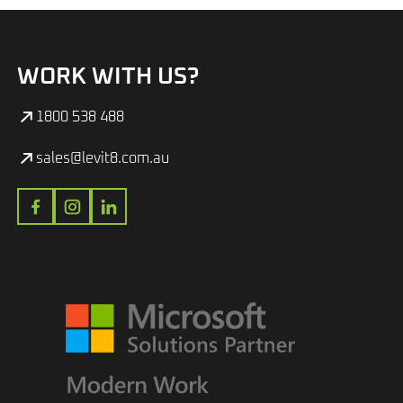
WORK WITH US?
1800 538 488
sales@levit8.com.au