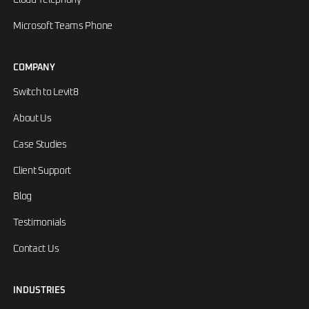
Microsoft Teams Phone
COMPANY
Switch to Levit8
About Us
Case Studies
Client Support
Blog
Testimonials
Contact Us
INDUSTRIES