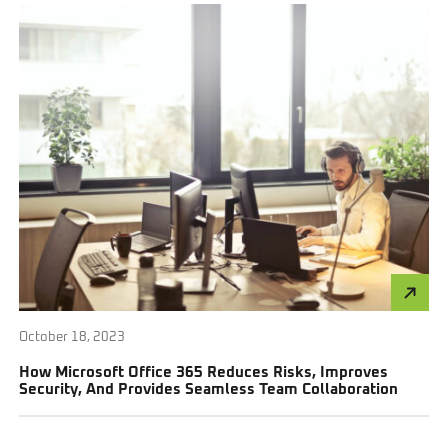
October 18, 2023
How Microsoft Office 365 Reduces Risks, Improves
Security, And Provides Seamless Team Collaboration