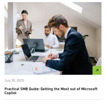
July 30, 2025
Practical SMB Guide: Getting the Most out of Microsoft
Copilot