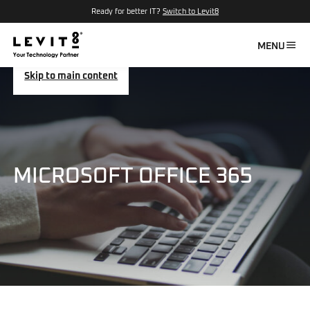
Ready for better IT?
Switch to Levit8
MENU
Skip to main content
MICROSOFT OFFICE 365