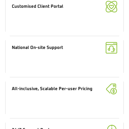
Customised Client Portal
National On-site Support
All-inclusive, Scalable Per-user Pricing