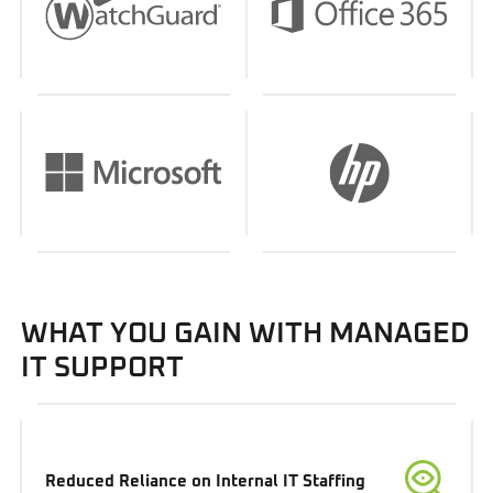
WHAT YOU GAIN WITH MANAGED
IT SUPPORT
Reduced Reliance on Internal IT Staffing