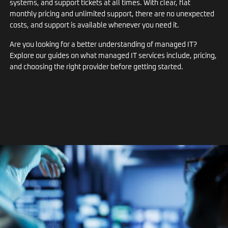
systems, and support tickets at all times. With clear, flat
monthly pricing and unlimited support, there are no unexpected
costs, and support is available whenever you need it.
Are you looking for a better understanding of managed IT?
Explore our guides on what managed IT services include, pricing,
and choosing the right provider before getting started.