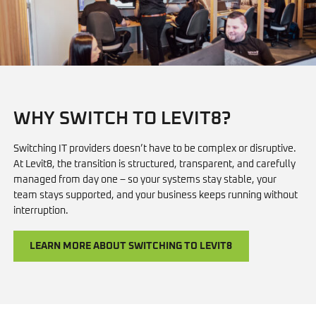
WHY SWITCH TO LEVIT8?
Switching IT providers doesn’t have to be complex or disruptive.
At Levit8, the transition is structured, transparent, and carefully
managed from day one – so your systems stay stable, your
team stays supported, and your business keeps running without
interruption.
LEARN MORE ABOUT SWITCHING TO LEVIT8