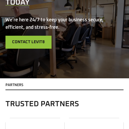
TODAY
We’re here 24/7 to keep your business secure,
efficient, and stress-free.
CONTACT LEVIT8
P
A
R
T
N
E
R
S
TRUSTED PARTNERS