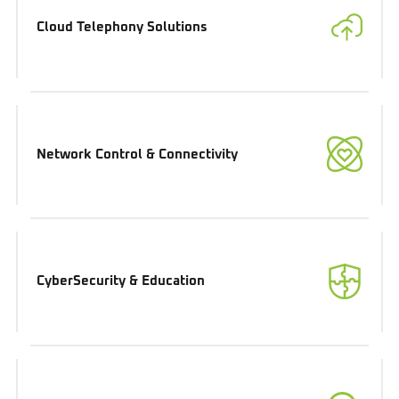
Cloud Telephony Solutions
Network Control & Connectivity
CyberSecurity & Education