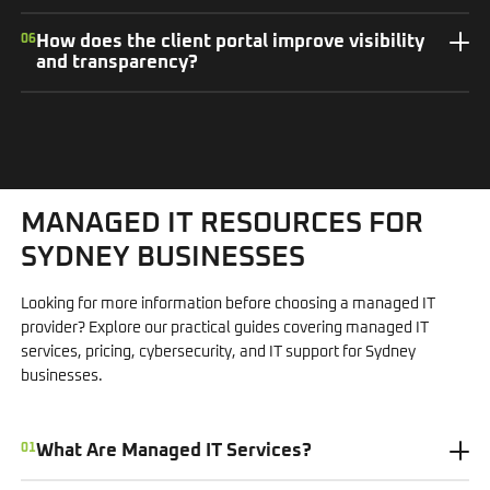
06
How does the client portal improve visibility
and transparency?
MANAGED IT RESOURCES FOR
SYDNEY BUSINESSES
Looking for more information before choosing a managed IT
provider? Explore our practical guides covering managed IT
services, pricing, cybersecurity, and IT support for Sydney
businesses.
01
What Are Managed IT Services?