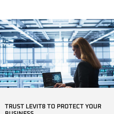
TRUST LEVIT8 TO PROTECT YOUR
BUSINESS