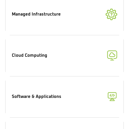
Managed Infrastructure
Cloud Computing
Software & Applications