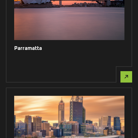
Parramatta