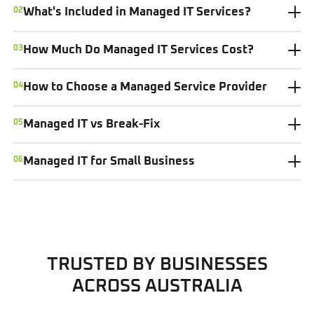
02
What's Included in Managed IT Services?
03
How Much Do Managed IT Services Cost?
04
How to Choose a Managed Service Provider
05
Managed IT vs Break-Fix
06
Managed IT for Small Business
TRUSTED BY BUSINESSES
ACROSS AUSTRALIA