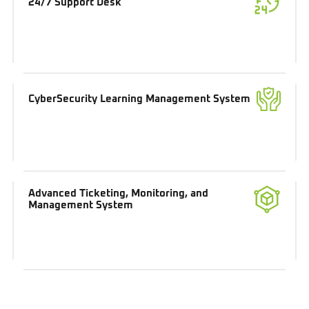
24/7 Support Desk
CyberSecurity Learning Management System
Advanced Ticketing, Monitoring, and
Management System