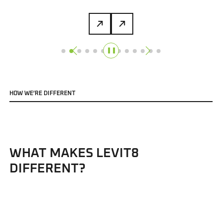
❚❚
H
O
W
W
E
’
R
E
D
I
F
F
E
R
E
N
T
WHAT MAKES LEVIT8
DIFFERENT?