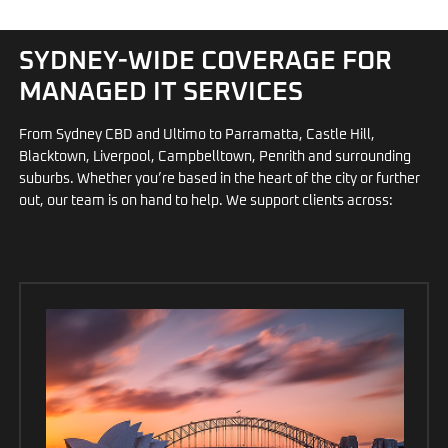
SYDNEY-WIDE COVERAGE FOR
MANAGED IT SERVICES
From Sydney CBD and Ultimo to Parramatta, Castle Hill,
Blacktown, Liverpool, Campbelltown, Penrith and surrounding
suburbs. Whether you’re based in the heart of the city or further
out, our team is on hand to help. We support clients across: