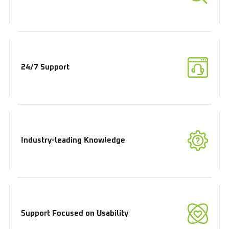
24/7 Support
Industry-leading Knowledge
Support Focused on Usability