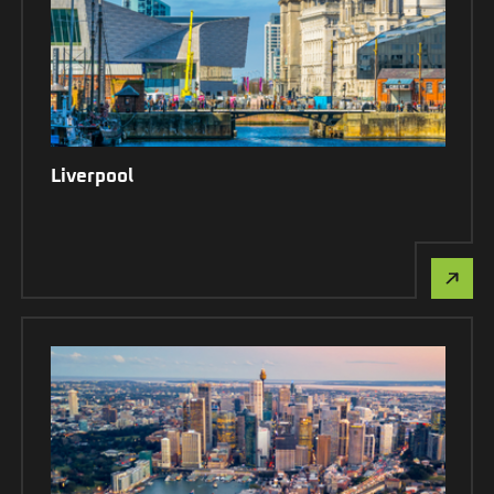
Liverpool