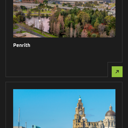
Penrith