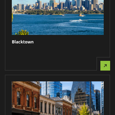
Blacktown