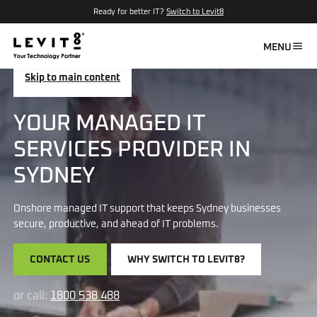
Ready for better IT?
Switch to Levit8
MENU
Skip to main content
YOUR MANAGED IT
SERVICES PROVIDER IN
SYDNEY
Onshore managed IT support that keeps Sydney businesses
secure, productive, and ahead of IT problems.
CONTACT US
WHY SWITCH TO LEVIT8?
or call:
1800 538 488