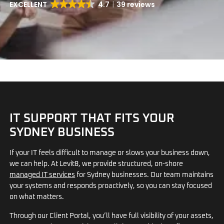
EXCELLENT
4.7
39 reviews
IT SUPPORT THAT FITS YOUR
SYDNEY BUSINESS
If your IT feels difficult to manage or slows your business down,
we can help. At Levit8, we provide structured, on-shore
managed IT services
for Sydney businesses. Our team maintains
your systems and responds proactively, so you can stay focused
on what matters.
Through our Client Portal, you’ll have full visibility of your assets,