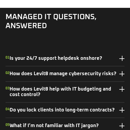
MANAGED IT QUESTIONS,
ANSWERED
01
Is your 24/7 support helpdesk onshore?
02
How does Levit8 manage cybersecurity risks?
03
How does Levit8 help with IT budgeting and
cost control?
04
Do you lock clients into long-term contracts?
05
What if I’m not familiar with IT jargon?