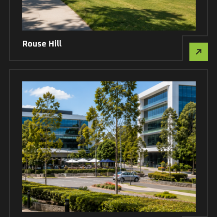
Rouse Hill