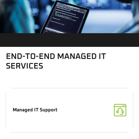
END-TO-END MANAGED IT
SERVICES
Managed IT Support