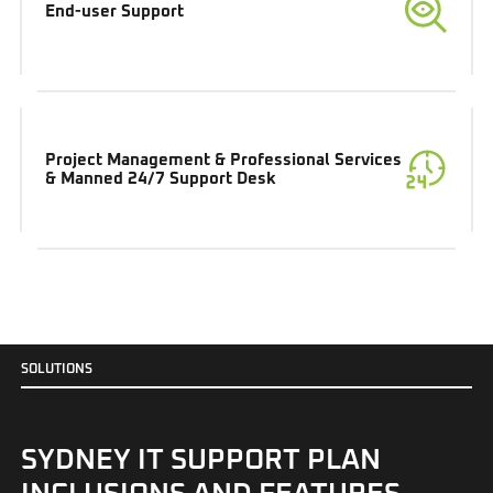
End-user Support
Project Management & Professional Services
& Manned 24/7 Support Desk
S
O
L
U
T
I
O
N
S
SYDNEY IT SUPPORT PLAN