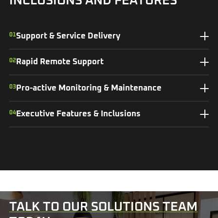
INCLUSIONS AND FEATURES
01
Support & Service Delivery
02
Rapid Remote Support
03
Pro-active Monitoring & Maintenance
04
Executive Features & Inclusions
TALK TO OUR SOLUTIONS TEAM