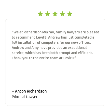
“We at Richardson Murray, family lawyers are pleased
to recommend Levit8. Andrew has just completed a
full installation of computers for our new offices.
Andrew and Amy have provided an exceptional
service, which has been both prompt and efficient.
Thank you to the entire team at Levit8.”
– Anton Richardson
Principal Lawyer