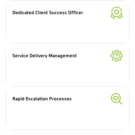
Dedicated Client Success Officer
Service Delivery Management
Rapid Escalation Processes