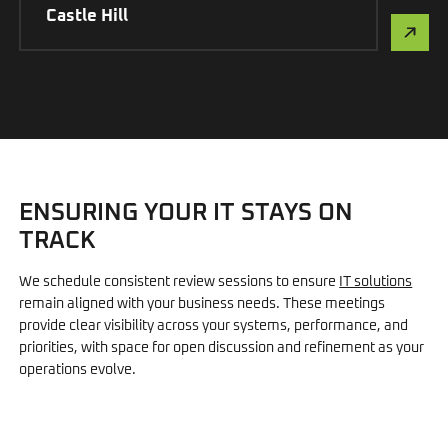
Castle Hill
ENSURING YOUR IT STAYS ON
TRACK
We schedule consistent review sessions to ensure
IT solutions
remain aligned with your business needs. These meetings
provide clear visibility across your systems, performance, and
priorities, with space for open discussion and refinement as your
operations evolve.