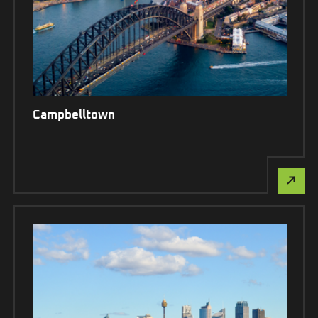
Campbelltown