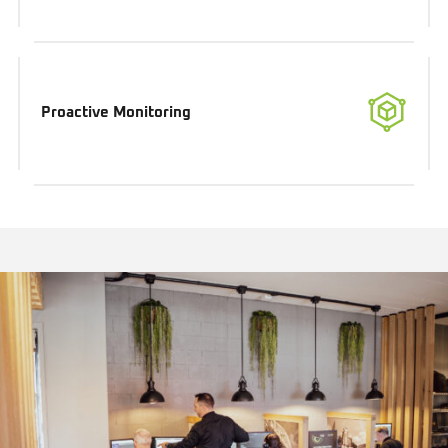
Proactive Monitoring