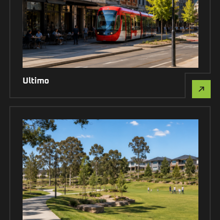
Ultimo