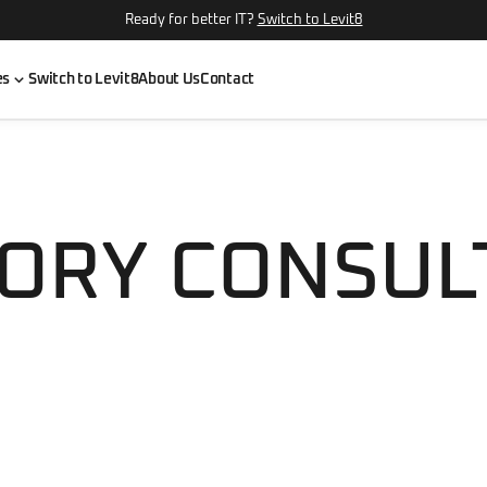
Ready for better IT?
Switch to Levit8
es
Switch to Levit8
About Us
Contact
ORY CONSUL