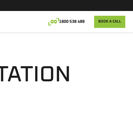
1800 538 488
BOOK A CALL
TATION