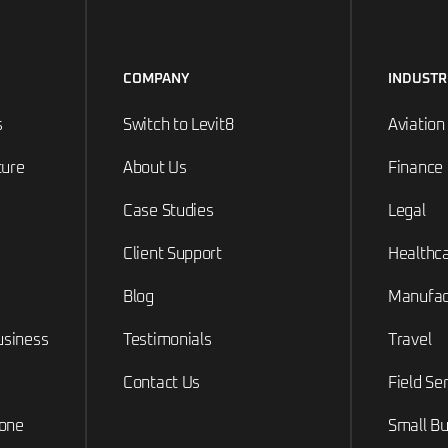
COMPANY
INDUSTR
s
Switch to Levit8
Aviation
ture
About Us
Finance
Case Studies
Legal
Client Support
Healthc
Blog
Manufac
usiness
Testimonials
Travel
Contact Us
Field Se
hone
Small Bu