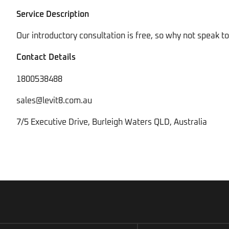
Service Description
Our introductory consultation is free, so why not speak 
Contact Details
1800538488
sales@levit8.com.au
7/5 Executive Drive, Burleigh Waters QLD, Australia