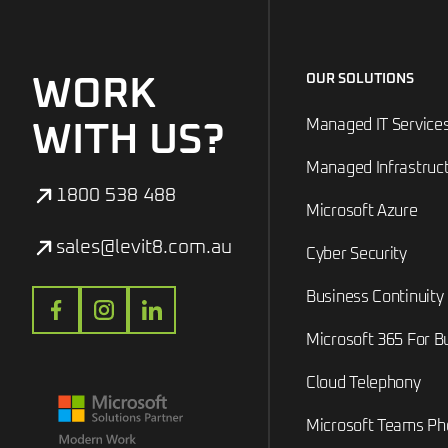
OUR SOLUTIONS
WORK
Managed IT Service
WITH US?
Managed Infrastruc
1800 538 488
Microsoft Azure
sales@levit8.com.au
Cyber Security
Business Continuity
Microsoft 365 For B
Cloud Telephony
Microsoft Teams P