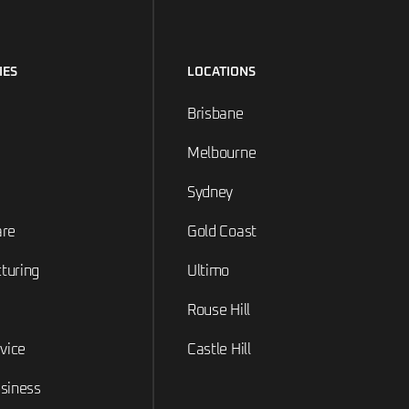
IES
LOCATIONS
Brisbane
Melbourne
Sydney
are
Gold Coast
turing
Ultimo
Rouse Hill
rvice
Castle Hill
siness