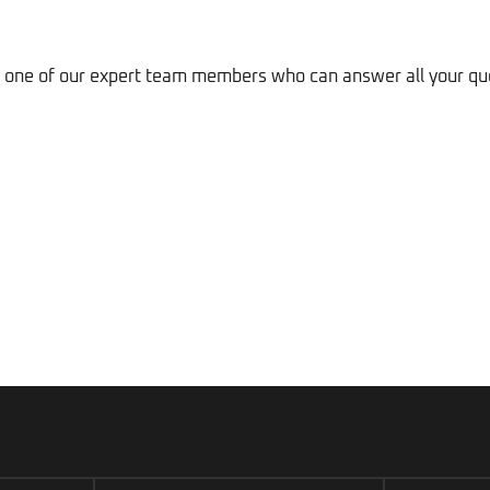
to one of our expert team members who can answer all your qu