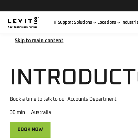
IT Support Solutions
Locations
Industri
Skip to main content
INTRODUCT
Book a time to talk to our Accounts Department
30 min Australia
BOOK NOW