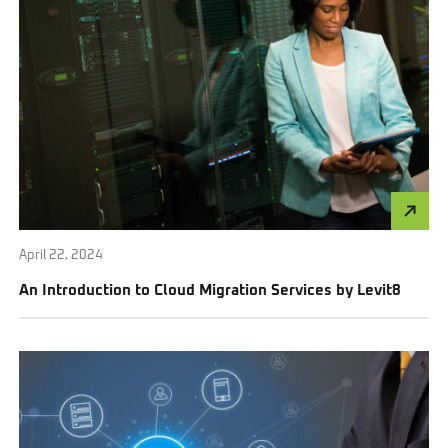
April 22, 2024
An Introduction to Cloud Migration Services by Levit8