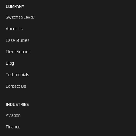
COMPANY
Switch to Levit8
About Us
Case Studies
Client Support
Blog
Testimonials
Contact Us
INDUSTRIES
Aviation
Finance