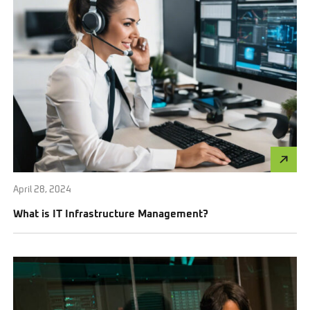
April 28, 2024
What is IT Infrastructure Management?