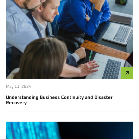
May 11, 2024
Understanding Business Continuity and Disaster
Recovery