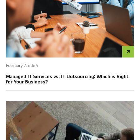
February 7, 2024
Managed IT Services vs. IT Outsourcing: Which is Right
for Your Business?