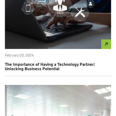
February 20, 2024
The Importance of Having a Technology Partner:
Unlocking Business Potential