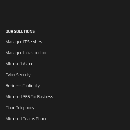
OUR SOLUTIONS
Managed IT Services
Managed Infrastructure
Microsoft Azure
Cyber Security
Business Continuity
Microsoft 365 For Business
Cloud Telephony
Microsoft Teams Phone