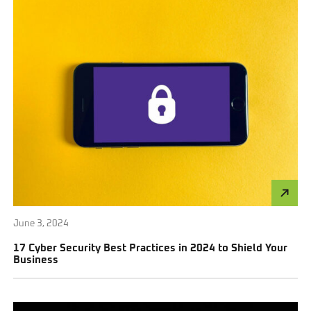
June 3, 2024
17 Cyber Security Best Practices in 2024 to Shield Your
Business