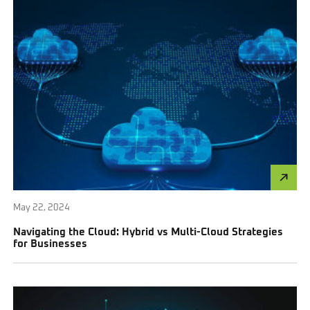
May 22, 2024
Navigating the Cloud: Hybrid vs Multi-Cloud Strategies
for Businesses