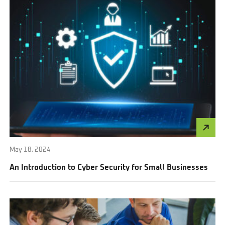
May 18, 2024
An Introduction to Cyber Security for Small Businesses