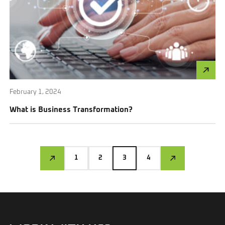
February 1, 2024
What is Business Transformation?
1
2
3
4