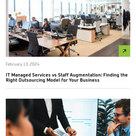
February 13, 2024
IT Managed Services vs Staff Augmentation: Finding the
Right Outsourcing Model for Your Business