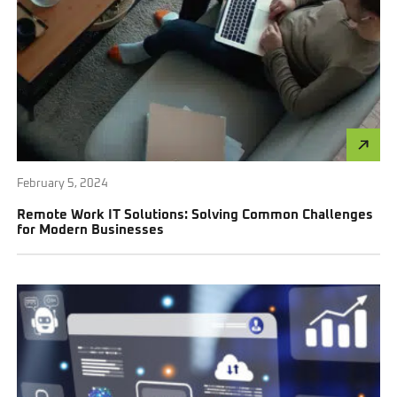
February 5, 2024
Remote Work IT Solutions: Solving Common Challenges
for Modern Businesses