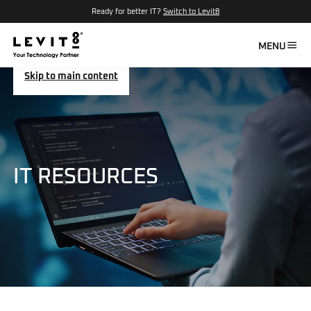
Ready for better IT?
Switch to Levit8
MENU
Skip to main content
IT RESOURCES