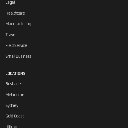
Legal
Healthcare
Manufacturing
Travel
Field Service
Small Business
LOCATIONS
Brisbane
Melbourne
Sydney
Gold Coast
Ultimo