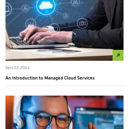
April 22, 2024
An Introduction to Managed Cloud Services