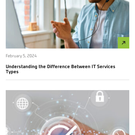
February 5, 2024
Understanding the Difference Between IT Services
Types