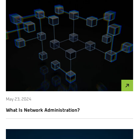
May 23, 2024
What Is Network Administration?