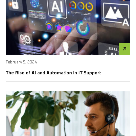
February 5, 2024
The Rise of AI and Automation in IT Support