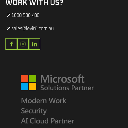
WORK WITH US?
1800 538 488
sales@levit8.com.au