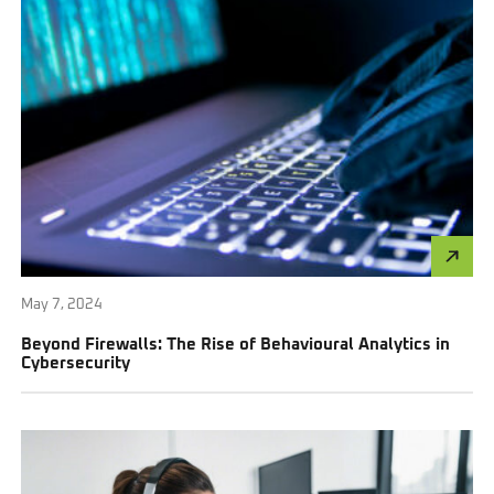
May 7, 2024
Beyond Firewalls: The Rise of Behavioural Analytics in
Cybersecurity