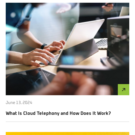
June 13, 2024
What Is Cloud Telephony and How Does It Work?