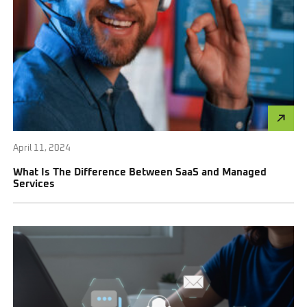
April 11, 2024
What Is The Difference Between SaaS and Managed
Services