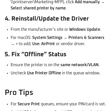
\\printserver\Marketing-MFP), click
Add manually
→
Select shared printer by name
.
4. Reinstall/Update the Driver
From the manufacturer’s site or
Windows Update
.
For macOS:
System Settings
→
Printers & Scanners
→ + to add;
Use: AirPrint
or vendor driver.
5. Fix “Offline” Status
Ensure the printer is on the
same network/VLAN
.
Uncheck
Use Printer Offline
in the queue window.
Pro Tips
For
Secure Print
queues, ensure your PIN/card is set.