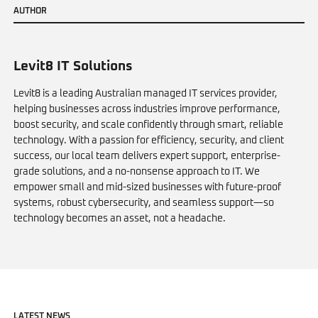
A
U
T
H
O
R
Levit8 IT Solutions
Levit8 is a leading Australian managed IT services provider,
helping businesses across industries improve performance,
boost security, and scale confidently through smart, reliable
technology. With a passion for efficiency, security, and client
success, our local team delivers expert support, enterprise-
grade solutions, and a no-nonsense approach to IT. We
empower small and mid-sized businesses with future-proof
systems, robust cybersecurity, and seamless support—so
technology becomes an asset, not a headache.
L
A
T
E
S
T
N
E
W
S