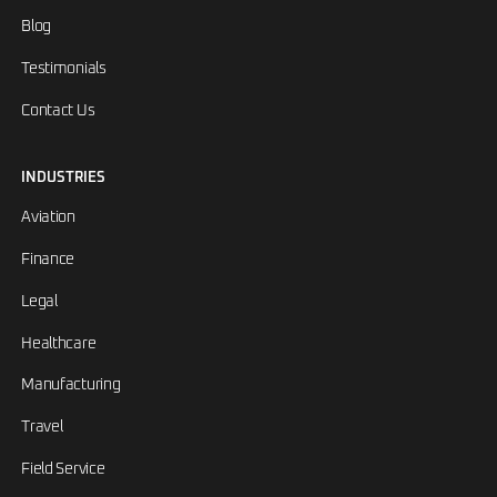
Blog
Testimonials
Contact Us
INDUSTRIES
Aviation
Finance
Legal
Healthcare
Manufacturing
Travel
Field Service