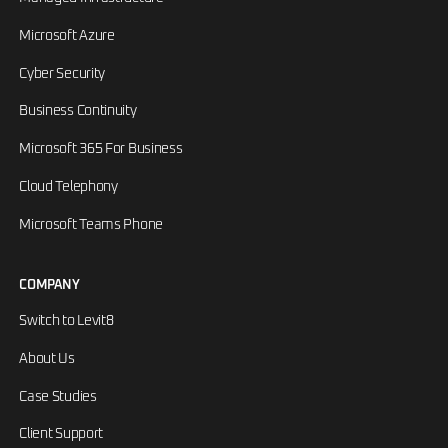
Microsoft Azure
Cyber Security
Business Continuity
Microsoft 365 For Business
Cloud Telephony
Microsoft Teams Phone
COMPANY
Switch to Levit8
About Us
Case Studies
Client Support