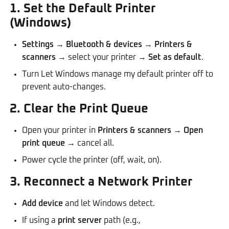
1. Set the Default Printer
(Windows)
Settings
→
Bluetooth & devices
→
Printers &
scanners
→ select your printer →
Set as default
.
Turn Let Windows manage my default printer off to
prevent auto-changes.
2. Clear the Print Queue
Open your printer in
Printers & scanners
→
Open
print queue
→ cancel all.
Power cycle the printer (off, wait, on).
3. Reconnect a Network Printer
Add device
and let Windows detect.
If using a
print server
path (e.g.,