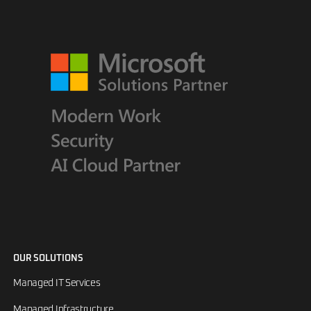
OUR SOLUTIONS
Managed IT Services
Managed Infrastructure