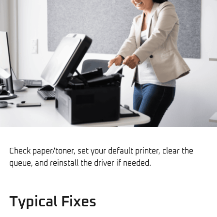
Check paper/toner, set your default printer, clear the
queue, and reinstall the driver if needed.
Typical Fixes