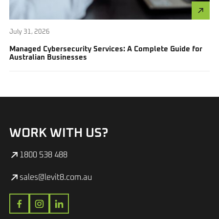
July 31, 2026
Managed Cybersecurity Services: A Complete Guide for
Australian Businesses
WORK WITH US?
1800 538 488
sales@levit8.com.au