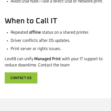
Avoid USB hubs—use a direct USB or network print.
When to Call IT
Repeated
offline
status on a shared printer.
Driver conflicts after OS updates.
Print server or rights issues.
Levit8 can unify
Managed Print
with your IT support to
reduce downtime. Contact the team
CONTACT US