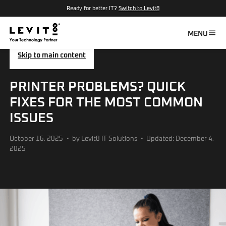
Ready for better IT?
Switch to Levit8
MENU
Skip to main content
PRINTER PROBLEMS? QUICK
FIXES FOR THE MOST COMMON
ISSUES
October 16, 2025
by Levit8 IT Solutions
Updated: December 4,
2025