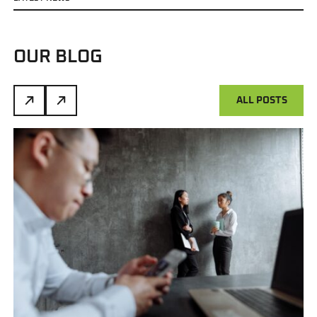
OUR BLOG
ALL POSTS