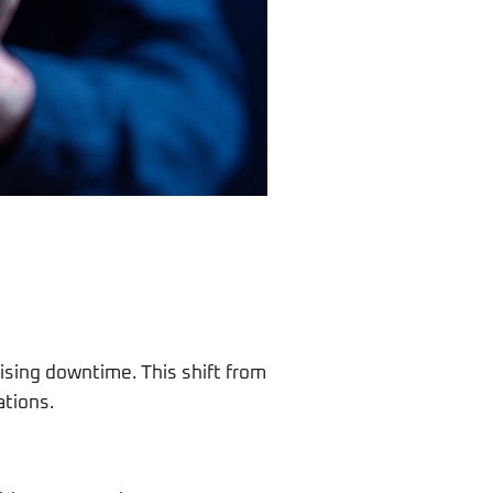
ising downtime. This shift from
ations.