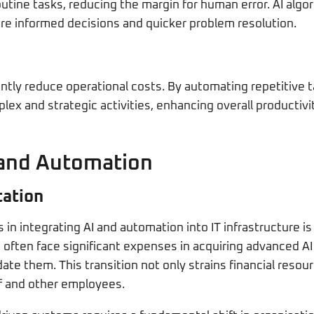
utine tasks, reducing the margin for human error. AI algo
re informed decisions and quicker problem resolution.
antly reduce operational costs. By automating repetitive 
x and strategic activities, enhancing overall productivity
 and Automation
tation
in integrating AI and automation into IT infrastructure is 
often face significant expenses in acquiring advanced A
e them. This transition not only strains financial resour
ff and other employees.