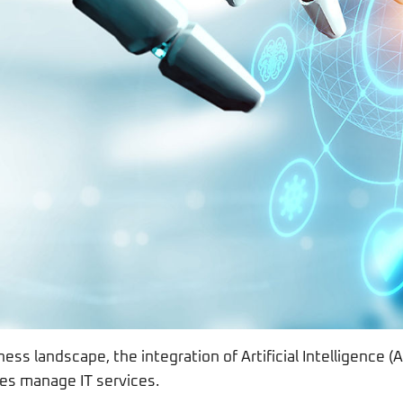
ness landscape, the integration of Artificial Intelligence (
es manage IT services.