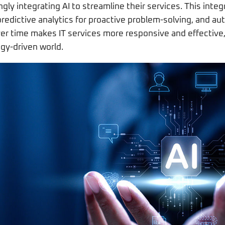
ngly integrating AI to streamline their services. This integ
predictive analytics for proactive problem-solving, and aut
over time makes IT services more responsive and effective
gy-driven world.