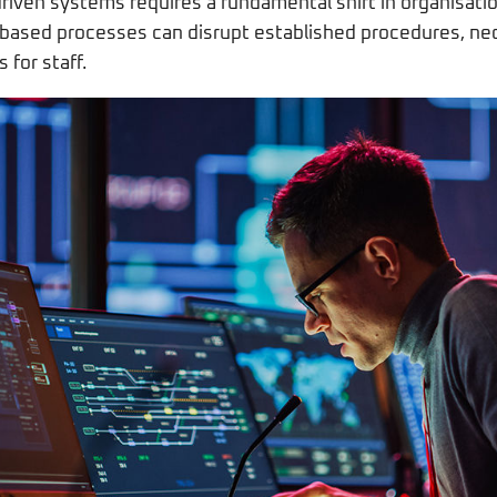
riven systems requires a fundamental shift in organisatio
I-based processes can disrupt established procedures, n
 for staff.