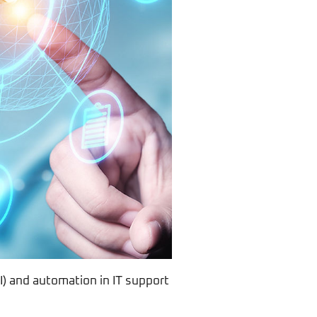
AI) and automation in IT support