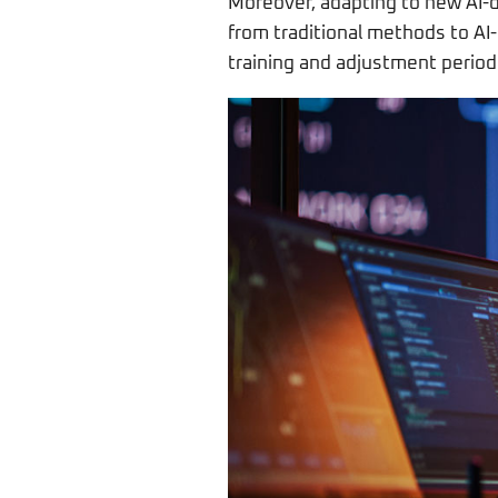
Moreover, adapting to new AI-d
from traditional methods to A
training and adjustment periods