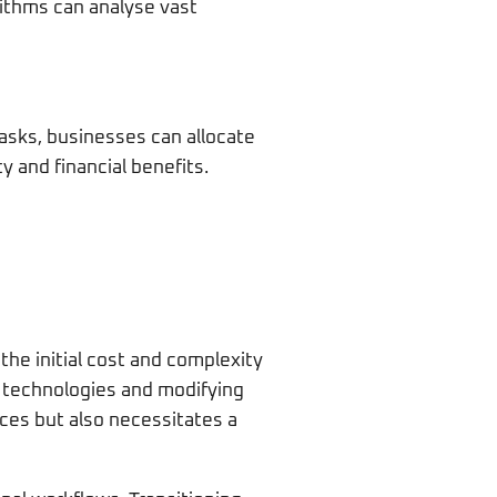
rithms can analyse vast
tasks, businesses can allocate
 and financial benefits.
the initial cost and complexity
I technologies and modifying
ces but also necessitates a