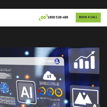
1800 538 488
BOOK A CALL