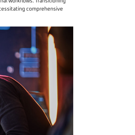
nal workflows. Transitioning
ecessitating comprehensive