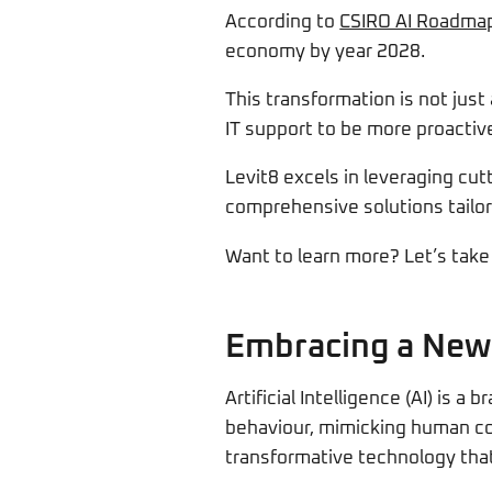
According to
CSIRO AI Roadma
economy by year 2028.
This transformation is not jus
IT support to be more proactive
Levit8 excels in leveraging cu
comprehensive solutions tailor
Want to learn more? Let’s take 
Embracing a New
Artificial Intelligence (AI) is 
behaviour, mimicking human cogn
transformative technology that 