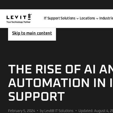
IT Support Solutions
Locations
Industri
Skip to main content
THE RISE OF AI A
AUTOMATION IN 
SUPPORT
February 5, 2024
by Levit8 IT Solutions
Updated: August 4, 2