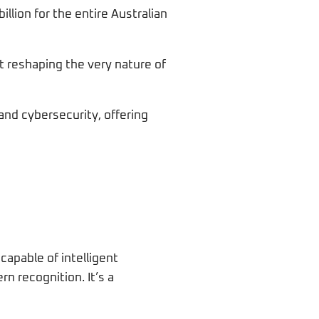
illion for the entire Australian
t reshaping the very nature of
and cybersecurity, offering
capable of intelligent
n recognition. It’s a