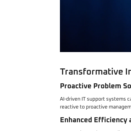
Transformative I
Proactive Problem So
AI-driven IT support systems c
reactive to proactive manageme
Enhanced Efficiency 