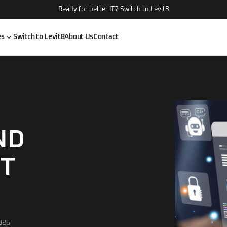
Ready for better IT?
Switch to Levit8
es
Switch to Levit8
About Us
Contact
ND
IT
026