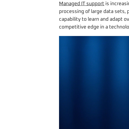
Managed IT support
is increasi
processing of large data sets, 
capability to learn and adapt 
competitive edge in a technolo