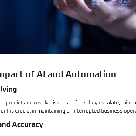
mpact of AI and Automation
lving
an predict and resolve issues before they escalate, minim
nt is crucial in maintaining uninterrupted business oper
and Accuracy