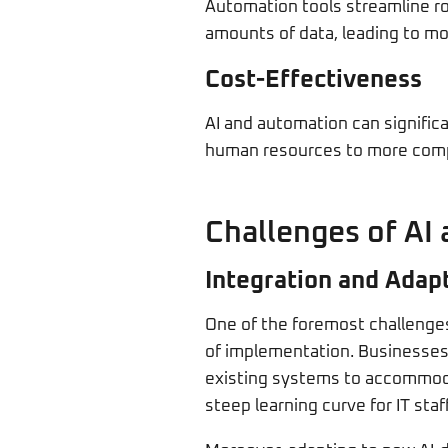
Automation tools streamline ro
amounts of data, leading to mo
Cost-Effectiveness
AI and automation can signific
human resources to more comple
Challenges of AI
Integration and Adap
One of the foremost challenges 
of implementation. Businesses 
existing systems to accommodat
steep learning curve for IT sta