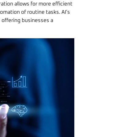
ration allows for more efficient
omation of routine tasks. AI’s
, offering businesses a