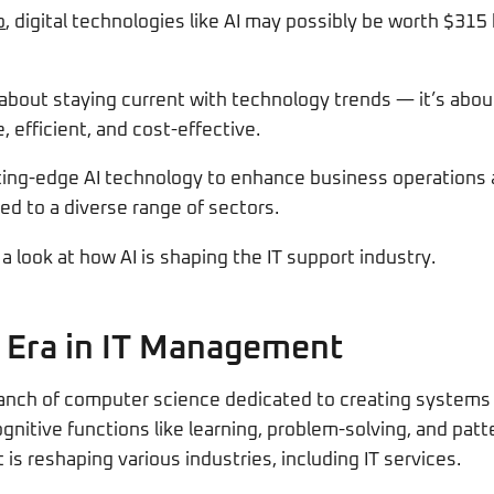
p
, digital technologies like AI may possibly be worth $315 b
t about staying current with technology trends — it’s abou
, efficient, and cost-effective.
tting-edge AI technology to enhance business operations 
ed to a diverse range of sectors.
a look at how AI is shaping the IT support industry.
 Era in IT Management
a branch of computer science dedicated to creating systems 
itive functions like learning, problem-solving, and patter
is reshaping various industries, including IT services.