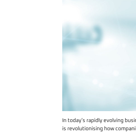
In today’s rapidly evolving busi
is revolutionising how compani